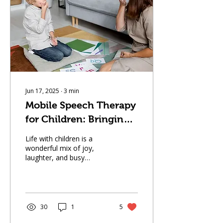
communication difficulties
or an educator supporting
a student, understanding
what to expect during
online therapy can help
ease any uncertainty. This
guide walks you...
Jun 17, 2025
∙
3
min
Mobile Speech Therapy
for Children: Bringing
Support to Your
Life with children is a
Doorstep
wonderful mix of joy,
laughter, and busy
schedules. Between
school runs, playdates,
and after-school
activities,...
30
1
5