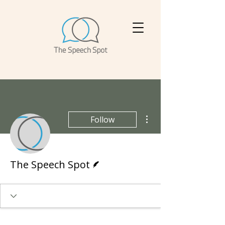
More actions
Follow
Writer
The Speech Spot