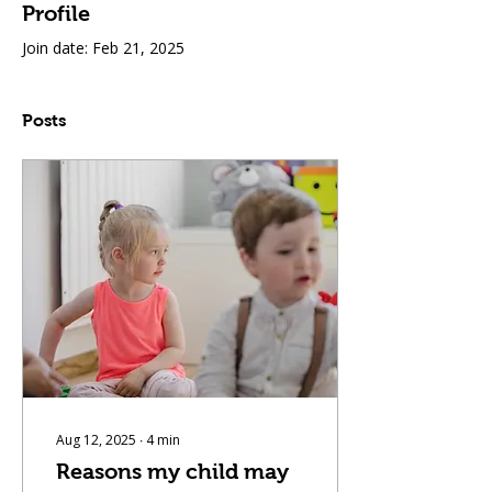
Profile
Join date: Feb 21, 2025
Posts
Aug 12, 2025
∙
4
min
Reasons my child may