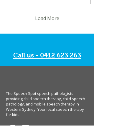
Load More
Call us - 0412 623 263
The Speech Spot speech pathologists
providing child speech therapy, child speech
pathology, and mobile speech therapy in
Western Sydney. Your local speech therapy
for kids.