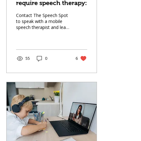
require speech therapy:
Contact The Speech Spot
to speak with a mobile
speech therapist and learn
whether your child may
need speech therapy, and
how we can help your
child thrive.
55
0
6