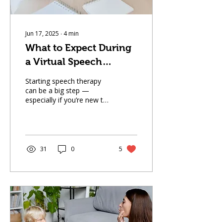
Jun 17, 2025
∙
4
min
What to Expect During
a Virtual Speech
Therapy Session
Starting speech therapy
can be a big step —
especially if you’re new to
the idea of receiving
support online. At The
Speech Spot, we offer
telehealth speech
pathology services
31
0
5
designed to be
convenient, engaging, and
effective, all from the
comfort of your home or
your child’s school.
Whether you’re a parent
of a child with