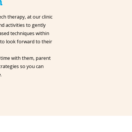
h
h therapy, at our clinic
d activities to gently
ased techniques within
 to look forward to their
 time with them, parent
trategies so you can
.