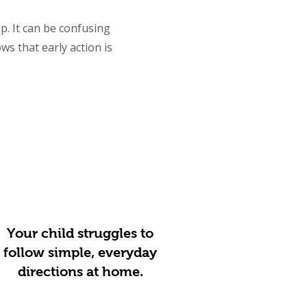
lp. It can be confusing
s that early action is
Your child struggles to
follow simple, everyday
directions at home.