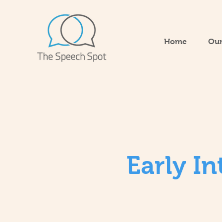
Home
Our
Early I