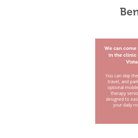
Ben
We can come 
in the clinic
Vista
You can skip the
travel, and par
optional mobil
therapy servi
designed to easil
your daily ro