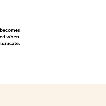
e becomes
ated when
municate.