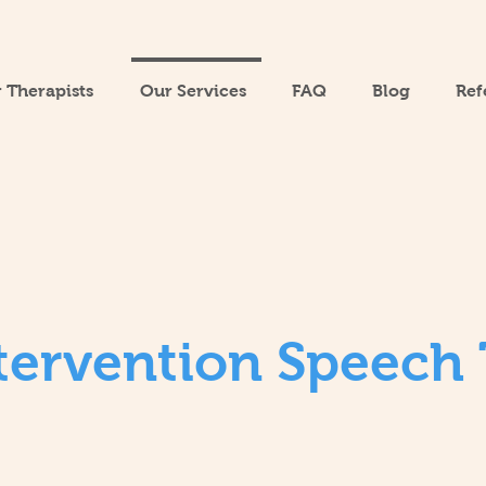
 Therapists
Our Services
FAQ
Blog
Ref
ntervention Speech