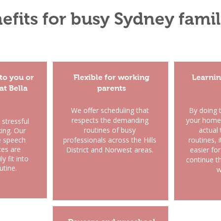
efits for busy Sydney famil
to you or
Flexible for working
Learnin
 at Bella
parents
​We offer scheduling that
By doing 
respects the demanding
your home 
 stressful
routines of busy
actual 
king. Our
e speech
professionals across the Hills
routines,
ces are
District and Norwest areas.
easier for
y fit into
continue th
utine.
w