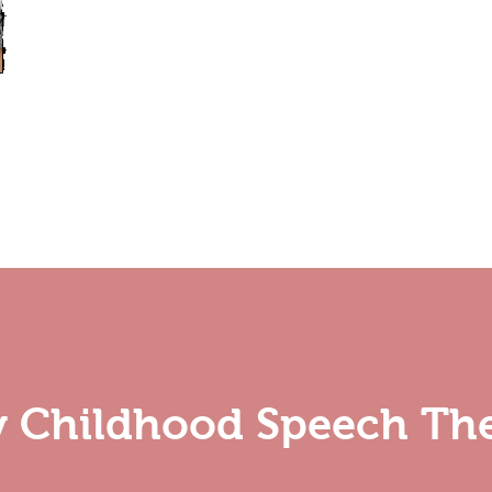
ly Childhood Speech Th