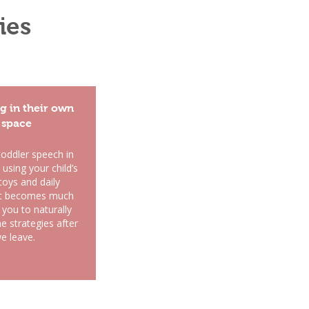
ies
g in their own
space
toddler speech in
using your child’s
toys and daily
 it becomes much
 you to naturally
e strategies after
e leave.