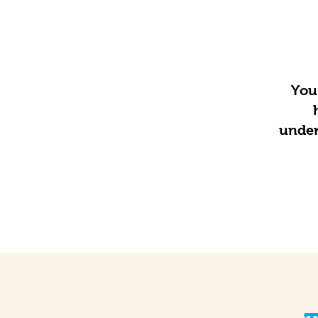
You 
under