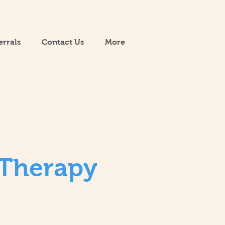
errals
Contact Us
More
 Therapy