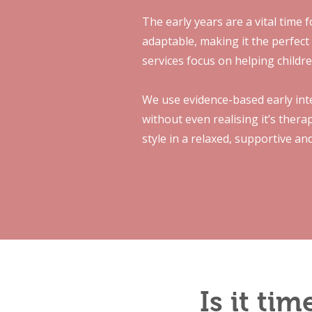
The early years are a vital time 
adaptable, making it the perfect
services focus on helping childre
We use evidence-based early inte
without even realising it’s ther
style in a relaxed, supportive an
Is it ti