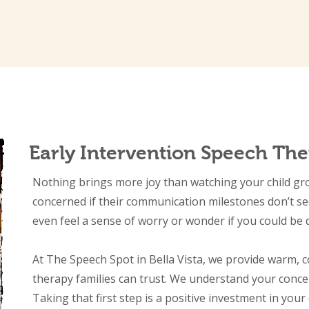
Early Intervention Speech Ther
Nothing brings more joy than watching your child grow,
concerned if their communication milestones don’t s
even feel a sense of worry or wonder if you could be
At The Speech Spot in Bella Vista, we provide warm, 
therapy families can trust. We understand your conce
Taking that first step is a positive investment in your 