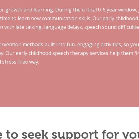
for growth and learning. During the critical 0-6 year window, y
 time to learn new communication skills. Our early childhood
n with late talking, language delays, speech sound difficulti
rvention methods built into fun, engaging activities, so you
apy. Our early childhood speech therapy services help them f
d stress-free way.
me to seek support for yo