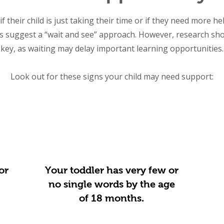
f their child is just taking their time or if they need more he
s suggest a “wait and see” approach. However, research show
key, as waiting may delay important learning opportunities.
Look out for these signs your child may need support:
or
Your toddler has very few or
no single words by the age
of 18 months.