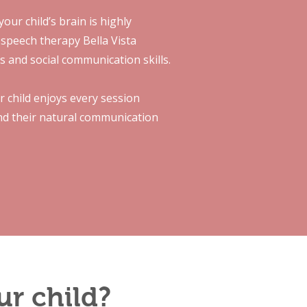
our child’s brain is highly
 speech therapy Bella Vista
es and social communication skills.
r child enjoys every session
ind their natural communication
ur child?