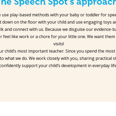
he Speech Spot’s approac
 use play-based methods with your baby or toddler for speec
et down on the floor with your child and use engaging toys an
lk and connect with us. Because we disguise our evidence-b
r feel like work or a chore for your little one. We want them
visits!
ur child’s most important teacher. Since you spend the most
 to what we do. We work closely with you, sharing practical s
confidently support your child’s development in everyday life