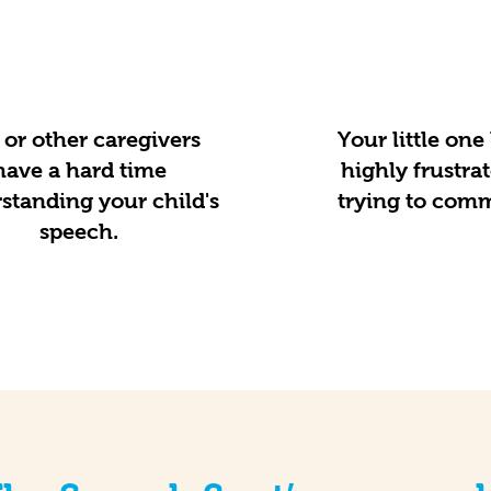
or other caregivers
Your little on
have a hard time
highly frustr
standing your child's
trying to com
speech.