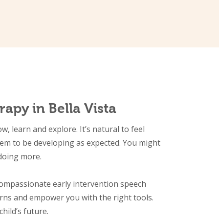
apy in Bella Vista
 learn and explore. It’s natural to feel
eem to be developing as expected. You might
 doing more.
compassionate early intervention speech
rns and empower you with the right tools.
child’s future.