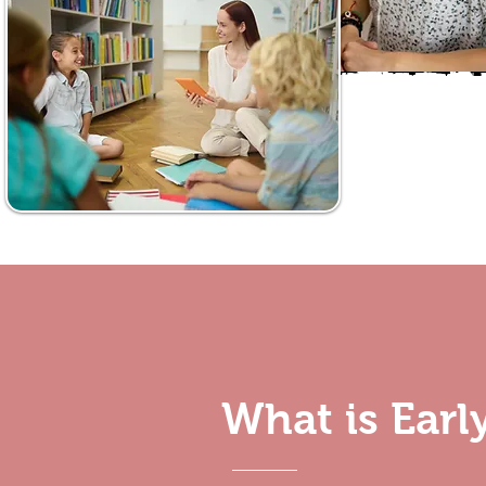
What is Ear