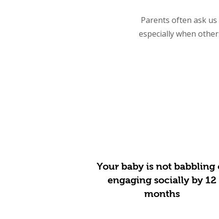
Parents often ask us i
especially when other
Your baby is not babbling 
engaging socially by 12
months