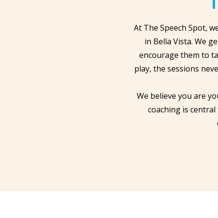
T
At The Speech Spot, we
in Bella Vista. We g
encourage them to ta
play, the sessions neve
We believe you are yo
coaching is central