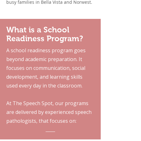
busy families in Bella Vista and Norwest.
What is a School
Readiness Program?
A school readiness program goes
beyond academic preparation. It
focuses on communication, social
development, and learning skills
used every day in the classroom.
At The Speech Spot, our programs
are delivered by experienced speech
pathologists, that focuses on: