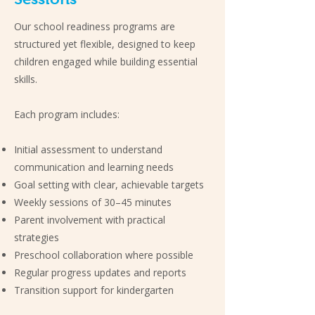
Our school readiness programs are
structured yet flexible, designed to keep
children engaged while building essential
skills.
Each program includes:
Initial assessment to understand
communication and learning needs
Goal setting with clear, achievable targets
Weekly sessions of 30–45 minutes
Parent involvement with practical
strategies
Preschool collaboration where possible
Regular progress updates and reports
Transition support for kindergarten