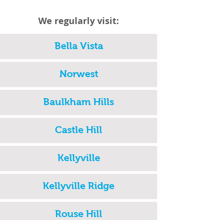
We regularly visit:
Bella Vista
Norwest
Baulkham Hills
Castle Hill
Kellyville
Kellyville Ridge
Rouse Hill