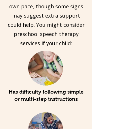
own pace, though some signs
may suggest extra support
could help. You might consider
preschool speech therapy
services if your child:
Has difficulty following simple
or multi-step instructions