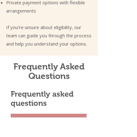
Private payment options with flexible
arrangements
If you’re unsure about eligibility, our
team can guide you through the process
and help you understand your options.
Frequently Asked
Questions
Frequently asked
questions
01