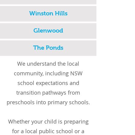
Winston Hills
Glenwood
The Ponds
We understand the local
community, including NSW
school expectations and
transition pathways from
preschools into primary schools.
Whether your child is preparing
for a local public school or a