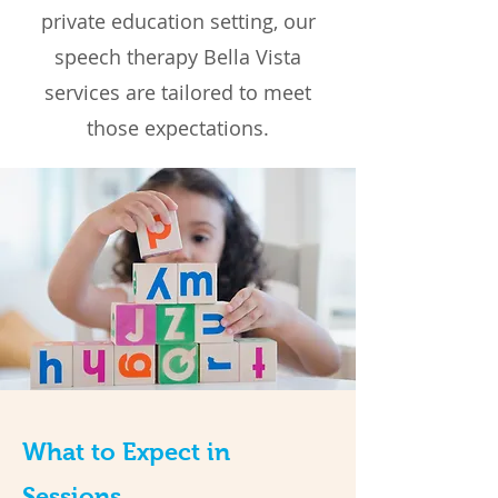
private education setting, our
speech therapy Bella Vista
services are tailored to meet
those expectations.
What to Expect in
Sessions