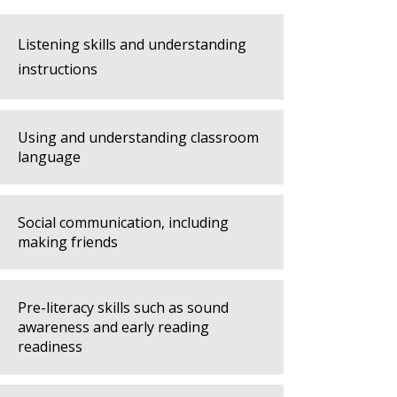
Listening skills and understanding
instructions
Using and understanding classroom
language
Social communication, including
making friends
Pre-literacy skills such as sound
awareness and early reading
readiness