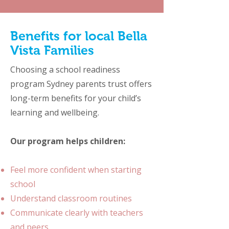
Image by zinkevych on Freepik
Benefits for local Bella
Vista Families
Choosing a school readiness
program Sydney parents trust offers
long-term benefits for your child’s
learning and wellbeing.
Our program helps children:
Feel more confident when starting
school
Understand classroom routines
Communicate clearly with teachers
and peers