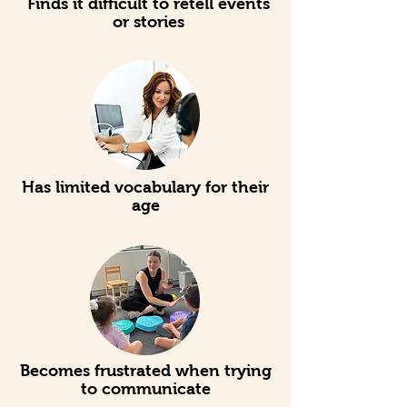
Finds it difficult to retell events
or stories
Has limited vocabulary for their
age
Becomes frustrated when trying
to communicate