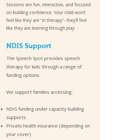
Sessions are fun, interactive, and focused
on building confidence. Your child won’t
feel like they are “in therapy”- they’ll feel
like they are learning through play.
NDIS Support
The Speech Spot provides speech
therapy for kids through a range of
funding options.
We support families accessing:
NDIS funding under capacity building
supports
Private health insurance (depending on
your cover)