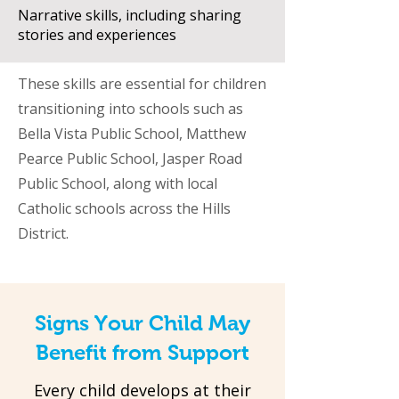
Narrative skills, including sharing
stories and experiences
These skills are essential for children
transitioning into schools such as
Bella Vista Public School, Matthew
Pearce Public School, Jasper Road
Public School, along with local
Catholic schools across the Hills
District.
Signs Your Child May
Benefit from Support
Every child develops at their