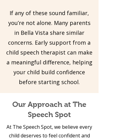
If any of these sound familiar,
you’re not alone. Many parents
in Bella Vista share similar
concerns. Early support from a
child speech therapist can make
a meaningful difference, helping
your child build confidence
before starting school.
Our Approach at The
Speech Spot
At The Speech Spot, we believe every
child deserves to feel confident and