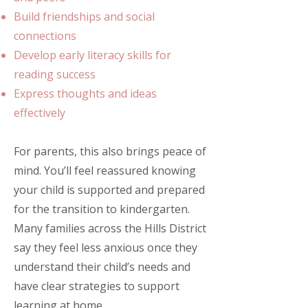
Build friendships and social
connections
Develop early literacy skills for
reading success
Express thoughts and ideas
effectively
For parents, this also brings peace of
mind. You’ll feel reassured knowing
your child is supported and prepared
for the transition to kindergarten.
Many families across the Hills District
say they feel less anxious once they
understand their child’s needs and
have clear strategies to support
learning at home.