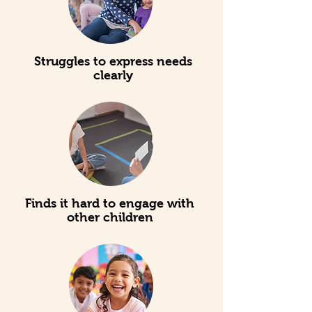
Struggles to express needs
clearly
Finds it hard to engage with
other children