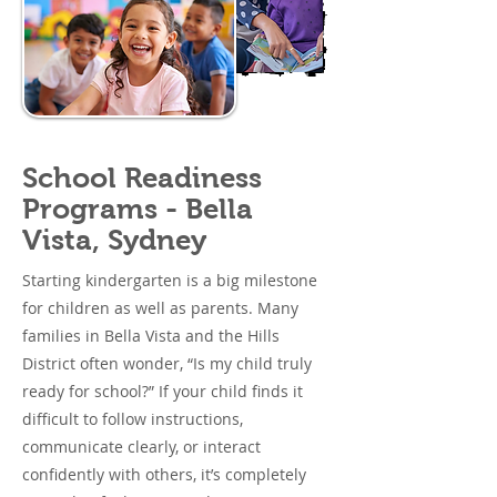
School Readiness
Programs - Bella
Vista, Sydney
Starting kindergarten is a big milestone
for children as well as parents. Many
families in Bella Vista and the Hills
District often wonder, “Is my child truly
ready for school?” If your child finds it
difficult to follow instructions,
communicate clearly, or interact
confidently with others, it’s completely