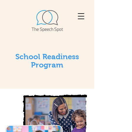
School Readiness
Program