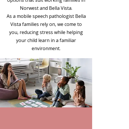
options that suit working families in
Norwest and Bella Vista.
As a mobile speech pathologist Bella
Vista families rely on, we come to
you, reducing stress while helping
your child learn in a familiar
environment.