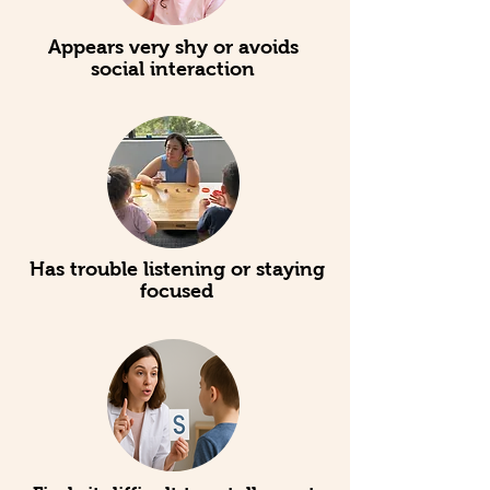
Appears very shy or avoids
social interaction
Has trouble listening or staying
focused