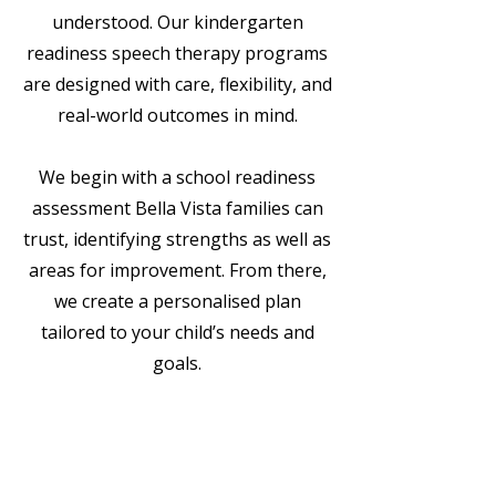
understood. Our kindergarten
readiness speech therapy programs
are designed with care, flexibility, and
real-world outcomes in mind.
We begin with a school readiness
assessment Bella Vista families can
trust, identifying strengths as well as
areas for improvement. From there,
we create a personalised plan
tailored to your child’s needs and
goals.
Play-based, engaging
therapy sessions