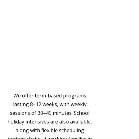
Individual sessions or small
group options
Practical strategies for real-life
situations
Parent coaching to support
learning at home
Collaboration with preschool
educators
We offer term-based programs
lasting 8–12 weeks, with weekly
sessions of 30–45 minutes. School
holiday intensives are also available,
along with flexible scheduling