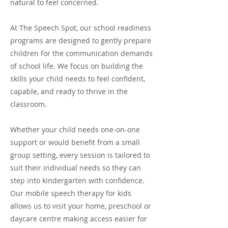
natural to feel concerned.
At The Speech Spot, our school readiness
programs are designed to gently prepare
children for the communication demands
of school life. We focus on building the
skills your child needs to feel confident,
capable, and ready to thrive in the
classroom.
Whether your child needs one-on-one
support or would benefit from a small
group setting, every session is tailored to
suit their individual needs so they can
step into kindergarten with confidence.
Our mobile speech therapy for kids
allows us to visit your home, preschool or
daycare centre making access easier for