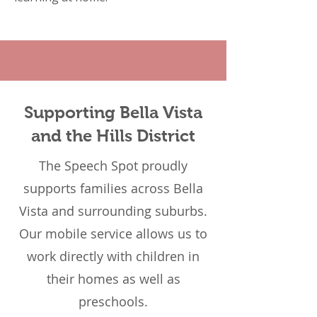
Supporting Bella Vista
and the Hills District
The Speech Spot proudly
supports families across Bella
Vista and surrounding suburbs.
Our mobile service allows us to
work directly with children in
their homes as well as
preschools.