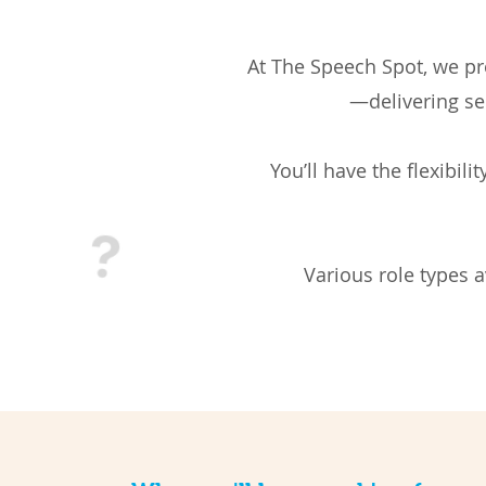
At The Speech Spot, we pro
—delivering se
You’ll have the flexibil
Various role types 