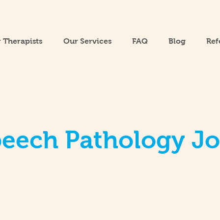
 Therapists
Our Services
FAQ
Blog
Ref
eech Pathology J