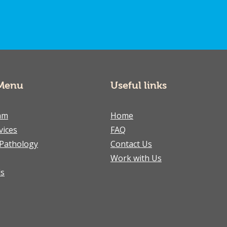
Menu
Useful links
am
Home
vices
FAQ
Pathology
Contact Us
Work with Us
ls