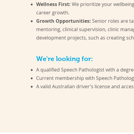
Wellness First:
We prioritize your wellbein
career growth.
Growth Opportunities:
Senior roles are ta
mentoring, clinical supervision, clinic man
development projects, such as creating sc
We're looking for:
A qualified Speech Pathologist with a degr
Current membership with Speech Pathology 
A valid Australian driver’s license and access