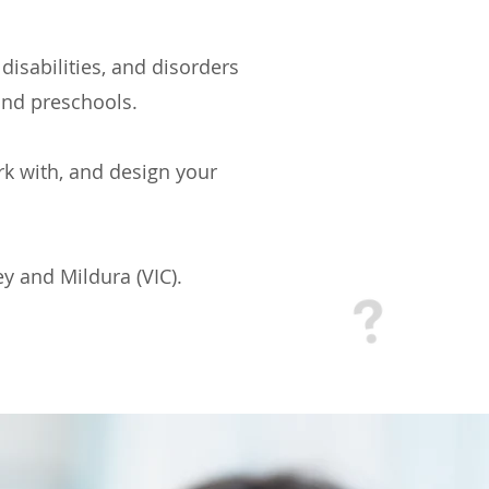
disabilities, and disorders
and preschools.
ork with, and design your
y and Mildura (VIC).