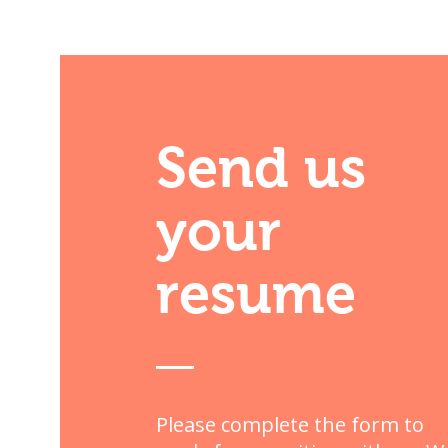
Send us
your
resume
Please complete the form to