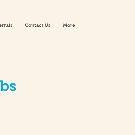
errals
Contact Us
More
obs