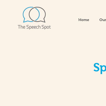
Home
Our
Sp