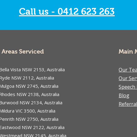
Call us - 0412 623 263
Areas Serviced
Main 
Bella Vista NSW 2153, Australia
Our Te
Ryde NSW 2112, Australia
Our Ser
Mulgoa NSW 2745, Australia
Speech 
Rhodes NSW 2138, Australia
Blog
Burwood NSW 2134, Australia
Referra
Mildura VIC 3500, Australia
Penrith NSW 2750, Australia
Eastwood NSW 2122, Australia
Westmead NSW 2145, Australia