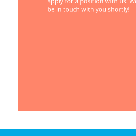
apply for a position with us. We
be in touch with you shortly!