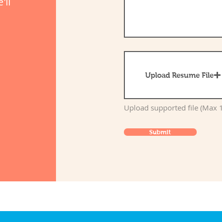
'll
Upload Resume File
Upload supported file (Max
Submit