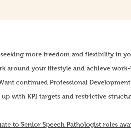
 seeking more freedom and flexibility in yo
rk around your lifestyle and achieve work-l
Want continued Professional Development
 up with KPI targets and restrictive structu
ate to Senior Speech Pathologist roles avai