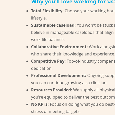
Why you'll love working for us:
Total Flexibility:
Choose your working hour
lifestyle.
Sustainable caseload:
You won't be stuck i
believe in manageable caseloads that align
work-life balance.
Collaborative Environment:
Work alongsi
who share their knowledge and experience
Competitive Pay:
Top-of-industry compensa
dedication.
Professional Development:
Ongoing suppor
you can continue growing as a clinician.
Resources Provided:
We supply all physica
you’re equipped to deliver the best outcom
No KPI’s:
Focus on doing what you do best
stress of meeting targets.