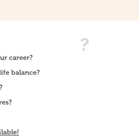
ur career?
ife balance?
?
res?
lable!