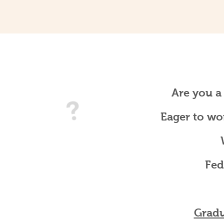
Are you a
Eager to wo
Fed
Gradu