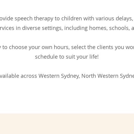
vide speech therapy to children with various delays, 
rvices in diverse settings, including homes, schools, 
ity to choose your own hours, select the clients you w
schedule to suit your life!
available across Western Sydney, North Western Sydne