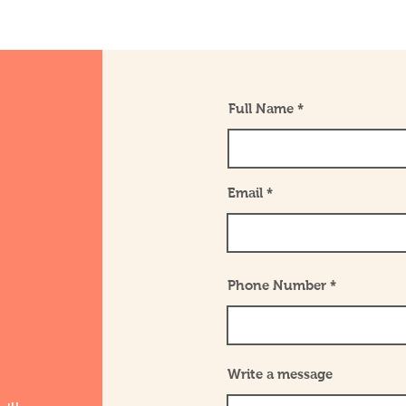
Full Name
Email
Phone Number
Write a message