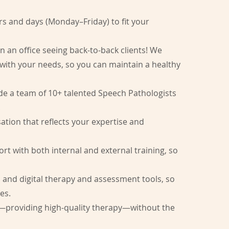
​
s and days (Monday–Friday) to fit your
n an office seeing back-to-back clients! We
 with your needs, so you can maintain a healthy
de a team of 10+ talented Speech Pathologists
.
tion that reflects your expertise and
t with both internal and external training, so
l and digital therapy and assessment tools, so
es.
—providing high-quality therapy—without the