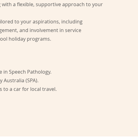
g with a flexible, supportive approach to your
ilored to your aspirations, including
agement, and involvement in service
hool holiday programs.
ee in Speech Pathology.
Australia (SPA).
 to a car for local travel.