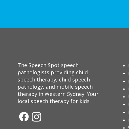
The Speech Spot speech
pathologists providing child
speech therapy, child speech
pathology, and mobile speech
therapy in Western Sydney. Your
local speech therapy for kids.