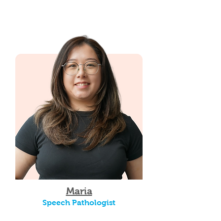
Maria
Speech Pathologist