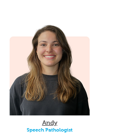
Andy
Speech Pathologist