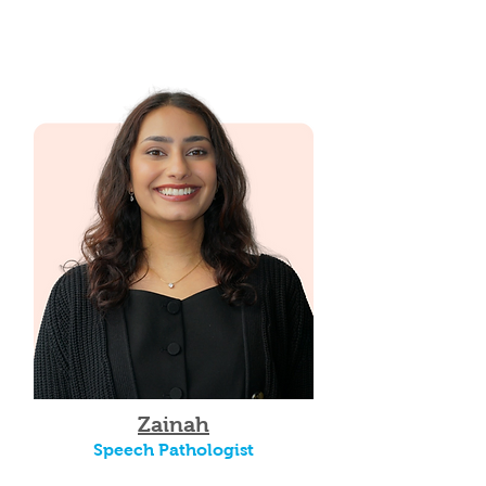
Zainah
Speech Pathologist