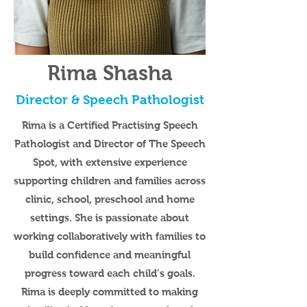
Rima Shasha
Director & Speech Pathologist
Rima is a Certified Practising Speech
Pathologist and Director of The Speech
Spot, with extensive experience
supporting children and families across
clinic, school, preschool and home
settings. She is passionate about
working collaboratively with families to
build confidence and meaningful
progress toward each child’s goals.
Rima is deeply committed to making