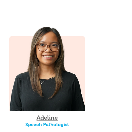
Adeline
Speech Pathologist