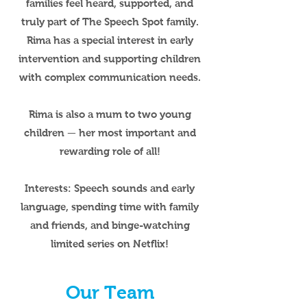
families feel heard, supported, and
truly part of The Speech Spot family.
Rima has a special interest in early
intervention and supporting children
with complex communication needs.
Rima is also a mum to two young
children — her most important and
rewarding role of all!
Interests:
Speech sounds and early
language, spending time with family
and friends, and binge-watching
limited series on Netflix!
Our Team