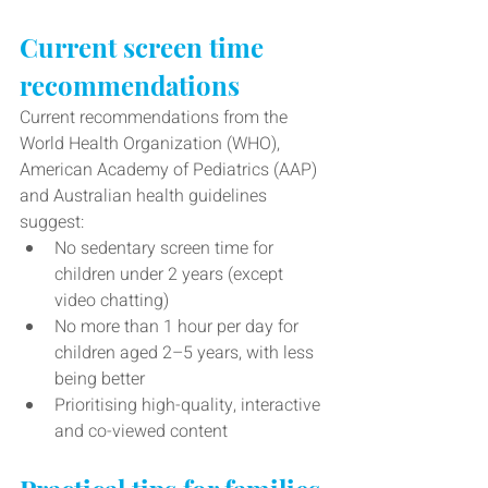
Current screen time 
recommendations
Current recommendations from the 
World Health Organization (WHO), 
American Academy of Pediatrics (AAP) 
and Australian health guidelines 
suggest:
No sedentary screen time for 
children under 2 years (except 
video chatting)
No more than 1 hour per day for 
children aged 2–5 years, with less 
being better
Prioritising high-quality, interactive 
and co-viewed content