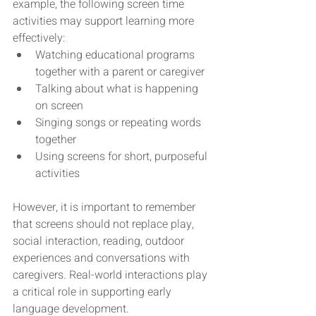
example, the following screen time 
activities may support learning more 
effectively:
Watching educational programs 
together with a parent or caregiver
Talking about what is happening 
on screen
Singing songs or repeating words 
together
Using screens for short, purposeful 
activities
However, it is important to remember 
that screens should not replace play, 
social interaction, reading, outdoor 
experiences and conversations with 
caregivers. Real-world interactions play 
a critical role in supporting early 
language development.