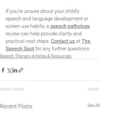
If you’re unsure about your child’s 
speech and language development or 
screen use habits, a 
speech pathology
review can help provide clarity and 
practical next steps. 
Contact us
 at 
The 
Speech Spot
 for any further questions.
Speech Therapy Articles & Resources
Recent Posts
See All