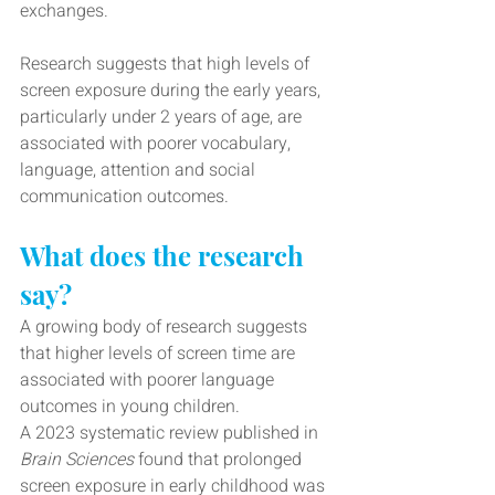
exchanges.
Research suggests that high levels of 
screen exposure during the early years, 
particularly under 2 years of age, are 
associated with poorer vocabulary, 
language, attention and social 
communication outcomes.
What does the research 
say?
A growing body of research suggests 
that higher levels of screen time are 
associated with poorer language 
outcomes in young children.
A 2023 systematic review published in 
Brain Sciences
 found that prolonged 
screen exposure in early childhood was 