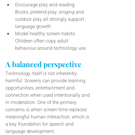
Encourage play and reading: 
Books, pretend play, singing and 
outdoor play all strongly support 
language growth
Model healthy screen habits: 
Children often copy adult 
behaviour around technology use
A balanced perspective
Technology itself is not inherently 
harmful. Screens can provide learning 
opportunities, entertainment and 
connection when used intentionally and 
in moderation. One of the primary 
concerns is when screen time replaces 
meaningful human interaction, which is 
a key foundation for speech and 
language development.