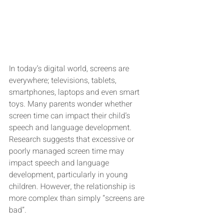
In today’s digital world, screens are 
everywhere; televisions, tablets, 
smartphones, laptops and even smart 
toys. Many parents wonder whether 
screen time can impact their child’s 
speech and language development. 
Research suggests that excessive or 
poorly managed screen time may 
impact speech and language 
development, particularly in young 
children. However, the relationship is 
more complex than simply “screens are 
bad”.