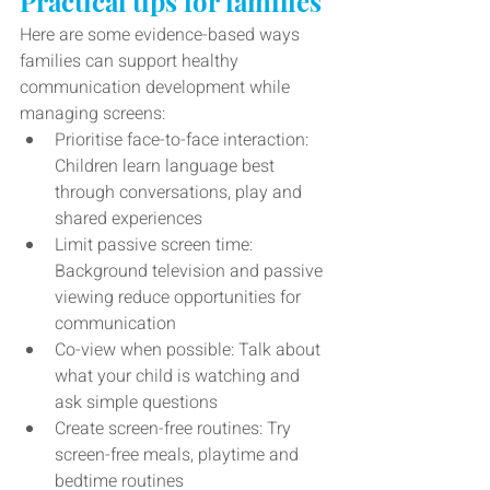
Practical tips for families
Here are some evidence-based ways 
families can support healthy 
communication development while 
managing screens:
Prioritise face-to-face interaction: 
Children learn language best 
through conversations, play and 
shared experiences
Limit passive screen time: 
Background television and passive 
viewing reduce opportunities for 
communication
Co-view when possible: Talk about 
what your child is watching and 
ask simple questions
Create screen-free routines: Try 
screen-free meals, playtime and 
bedtime routines