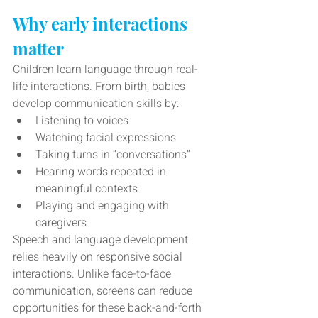
Why early interactions 
matter
Children learn language through real-
life interactions. From birth, babies 
develop communication skills by:
Listening to voices 
Watching facial expressions
Taking turns in “conversations”
Hearing words repeated in 
meaningful contexts
Playing and engaging with 
caregivers
Speech and language development 
relies heavily on responsive social 
interactions. Unlike face-to-face 
communication, screens can reduce 
opportunities for these back-and-forth 