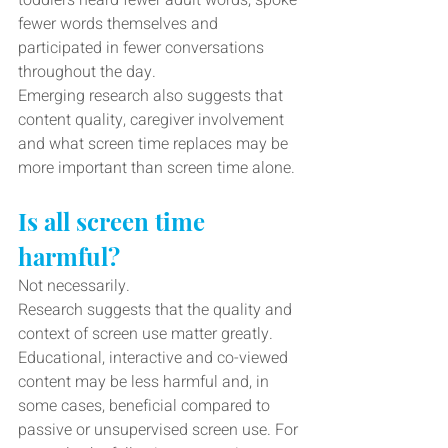
toddlers heard fewer adult words, spoke 
fewer words themselves and 
participated in fewer conversations 
throughout the day.
Emerging research also suggests that 
content quality, caregiver involvement 
and what screen time replaces may be 
more important than screen time alone.
Is all screen time 
harmful?
Not necessarily.
Research suggests that the quality and 
context of screen use matter greatly. 
Educational, interactive and co-viewed 
content may be less harmful and, in 
some cases, beneficial compared to 
passive or unsupervised screen use. For 