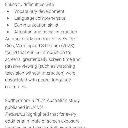
linked to difficulties with:
Vocabulary development
Language comprehension
Communication skills
Attention and social interaction
Another study conducted by Swider-
Cios, Vermeij and Sitskoorn (2023) 
found that earlier introduction to 
screens, greater daily screen time and 
passive viewing (such as watching 
television without interaction) were 
associated with poorer language 
outcomes.
Furthermore, a 2024 Australian study 
published in 
JAMA 
Pediatrics
 highlighted that for every 
additional minute of screen exposure, 