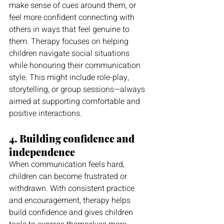
make sense of cues around them, or 
feel more confident connecting with 
others in ways that feel genuine to 
them. Therapy focuses on helping 
children navigate social situations 
while honouring their communication 
style. This might include role-play, 
storytelling, or group sessions—always 
aimed at supporting comfortable and 
positive interactions.
4. Building confidence and 
independence
When communication feels hard, 
children can become frustrated or 
withdrawn. With consistent practice 
and encouragement, therapy helps 
build confidence and gives children 