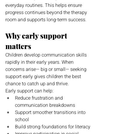
everyday routines. This helps ensure 
progress continues beyond the therapy 
room and supports long-term success.
Why early support 
matters
Children develop communication skills 
rapidly in their early years. When 
concerns arise— big or small— seeking 
support early gives children the best 
chance to catch up and thrive.
Early support can help:
Reduce frustration and 
communication breakdowns
Support smoother transitions into 
school
Build strong foundations for literacy