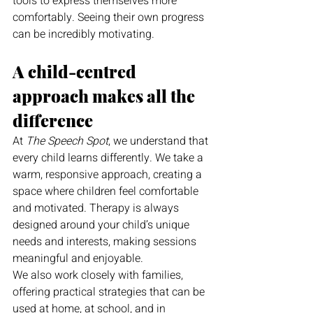
tools to express themselves more 
comfortably. Seeing their own progress 
can be incredibly motivating.
A child-centred 
approach makes all the 
difference
At 
The Speech Spot
, we understand that 
every child learns differently. We take a 
warm, responsive approach, creating a 
space where children feel comfortable 
and motivated. Therapy is always 
designed around your child’s unique 
needs and interests, making sessions 
meaningful and enjoyable.
We also work closely with families, 
offering practical strategies that can be 
used at home, at school, and in 