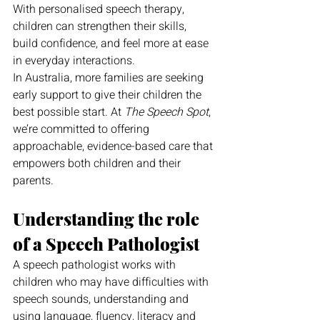
With personalised speech therapy, 
children can strengthen their skills, 
build confidence, and feel more at ease 
in everyday interactions.
In Australia, more families are seeking 
early support to give their children the 
best possible start. At 
The Speech Spot
, 
we’re committed to offering 
approachable, evidence-based care that 
empowers both children and their 
parents.
Understanding the role 
of a Speech Pathologist
A speech pathologist works with 
children who may have difficulties with 
speech sounds, understanding and 
using language, fluency, literacy and 