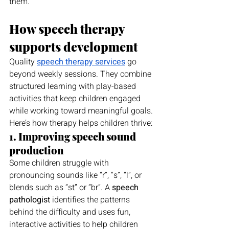
them.
How speech therapy 
supports development
Quality 
speech therapy services
 go 
beyond weekly sessions. They combine 
structured learning with play-based 
activities that keep children engaged 
while working toward meaningful goals.
Here’s how therapy helps children thrive:
1. Improving speech sound 
production
Some children struggle with 
pronouncing sounds like “r”, “s”, “l”, or 
blends such as “st” or “br”. A 
speech 
pathologist
 identifies the patterns 
behind the difficulty and uses fun, 
interactive activities to help children 