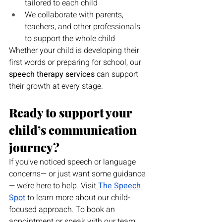
tailored to each child
We collaborate with parents, 
teachers, and other professionals 
to support the whole child
Whether your child is developing their 
first words or preparing for school, our 
speech therapy services
 can support 
their growth at every stage.
Ready to support your 
child’s communication 
journey?
If you’ve noticed speech or language 
concerns— or just want some guidance
— we’re here to help. Visit
The Speech 
Spot
 to learn more about our child-
focused approach. To book an 
appointment or speak with our team, 