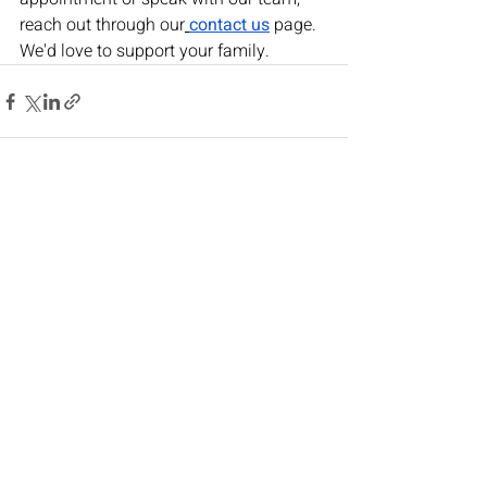
reach out through our
contact us
 page. 
We'd love to support your family.
Recent Posts
See All