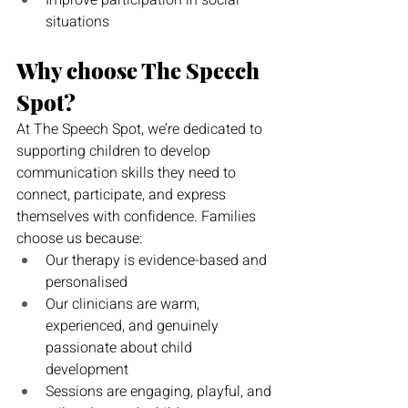
Improve participation in social 
situations
Why choose The Speech 
Spot?
At The Speech Spot, we’re dedicated to 
supporting children to develop 
communication skills they need to 
connect, participate, and express 
themselves with confidence. Families 
choose us because:
Our therapy is evidence-based and 
personalised
Our clinicians are warm, 
experienced, and genuinely 
passionate about child 
development
Sessions are engaging, playful, and 