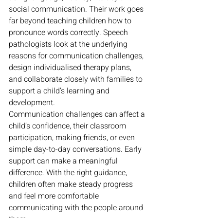
social communication. Their work goes 
far beyond teaching children how to 
pronounce words correctly. Speech 
pathologists look at the underlying 
reasons for communication challenges, 
design individualised therapy plans, 
and collaborate closely with families to 
support a child’s learning and 
development.
Communication challenges can affect a 
child’s confidence, their classroom 
participation, making friends, or even 
simple day-to-day conversations. Early 
support can make a meaningful 
difference. With the right guidance, 
children often make steady progress 
and feel more comfortable 
communicating with the people around 