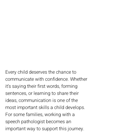
Every child deserves the chance to 
communicate with confidence. Whether 
it’s saying their first words, forming 
sentences, or learning to share their 
ideas, communication is one of the 
most important skills a child develops. 
For some families, working with a 
speech pathologist
becomes an 
important way to support this journey. 