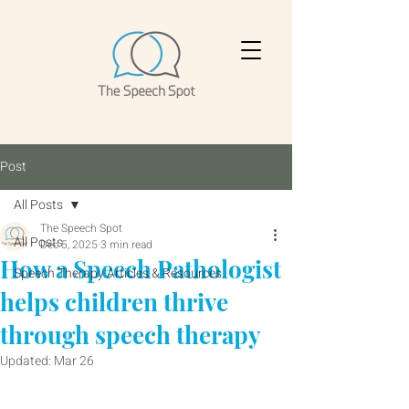
Post
All Posts
The Speech Spot
All Posts
Dec 5, 2025
3 min read
How a Speech Pathologist
Speech Therapy Articles & Resources
helps children thrive
through speech therapy
Updated:
Mar 26