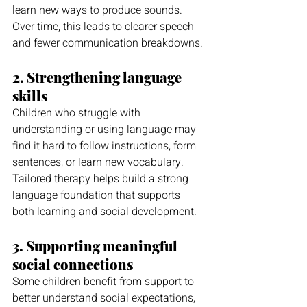
learn new ways to produce sounds. 
Over time, this leads to clearer speech 
and fewer communication breakdowns.
2. Strengthening language 
skills
Children who struggle with 
understanding or using language may 
find it hard to follow instructions, form 
sentences, or learn new vocabulary. 
Tailored therapy helps build a strong 
language foundation that supports 
both learning and social development.
3. Supporting meaningful 
social connections
Some children benefit from support to 
better understand social expectations, 