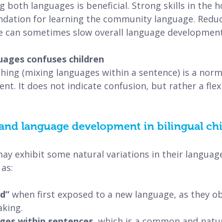
g both languages is beneficial. Strong skills in the
undation for learning the community language. Redu
e can sometimes slow overall language development
uages confuses children
hing (mixing languages within a sentence) is a norma
nt. It does not indicate confusion, but rather a fle
and language development in bilingual ch
may exhibit some natural variations in their languag
as:
d” 
when first exposed to a new language, as they o
king.
ges within sentences, 
which is a common and natur