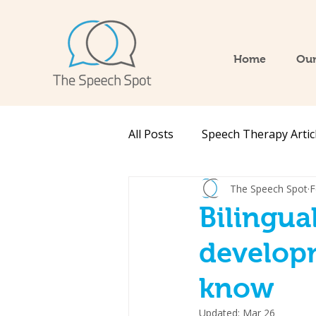
Home
Our
All Posts
Speech Therapy Artic
The Speech Spot
F
Bilingu
develop
know
Updated:
Mar 26