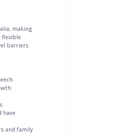
alia, making 
flexible 
el barriers.
peech 
owth:
s.
d have 
s and family 