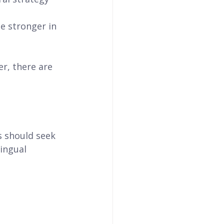
 stronger in 
r, there are 
s should seek 
ingual 