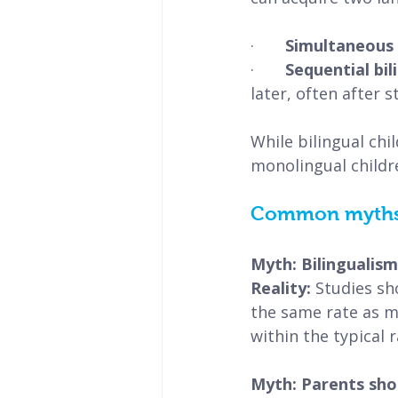
·       
Simultaneous b
·       
Sequential bil
later, often after s
While bilingual chi
monolingual childr
Common myths a
Myth: Bilingualis
Reality: 
Studies sh
the same rate as m
within the typical 
Myth: Parents shou