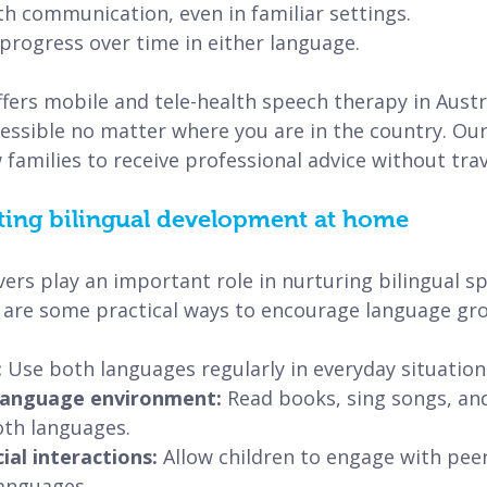
with communication, even in familiar settings.
e progress over time in either language.
fers mobile and tele-health speech therapy in Austr
ssible no matter where you are in the country. Our 
 families to receive professional advice without trav
ting bilingual development at home
ers play an important role in nurturing bilingual s
are some practical ways to encourage language gr
 
Use both languages regularly in everyday situation
 language environment: 
Read books, sing songs, an
oth languages.
al interactions:
 Allow children to engage with peer
anguages.