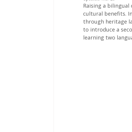
Raising a bilingual 
cultural benefits. 
through heritage l
to introduce a sec
learning two langu