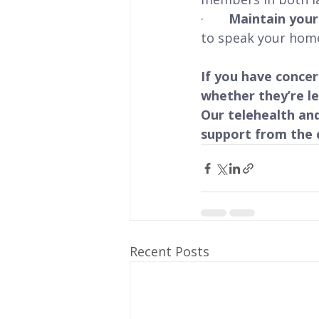
·       
Maintain you
to speak your hom
If you have conce
whether they’re l
Our telehealth and
support from the 
Recent Posts