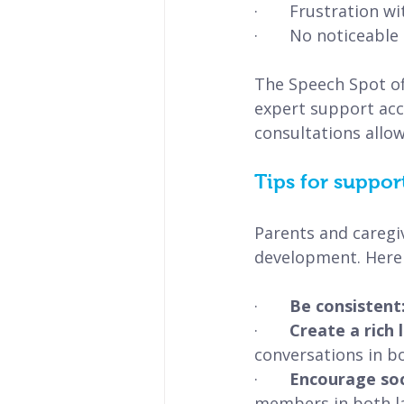
·       Frustration 
·       No noticeabl
The Speech Spot of
expert support acce
consultations allow
Tips for suppor
Parents and caregiv
development. Here 
·       
Be consistent:
·       
Create a rich
conversations in b
·       
Encourage soci
members in both l