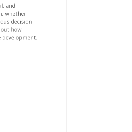
al, and 
sm, whether 
ous decision 
bout how 
e development.