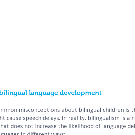
bilingual language development
mmon misconceptions about bilingual children is th
 cause speech delays. In reality, bilingualism is a n
hat does not increase the likelihood of language del
guages in different ways: