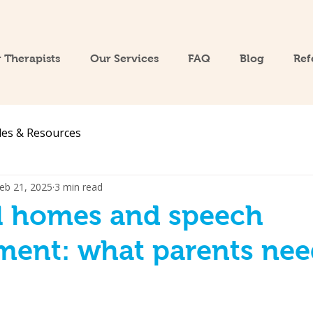
 Therapists
Our Services
FAQ
Blog
Ref
les & Resources
eb 21, 2025
3 min read
al homes and speech
ment: what parents nee