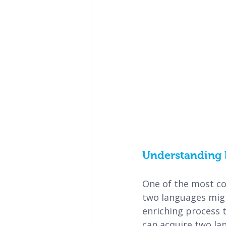
Understanding 
One of the most co
two languages might
enriching process t
can acquire two lan