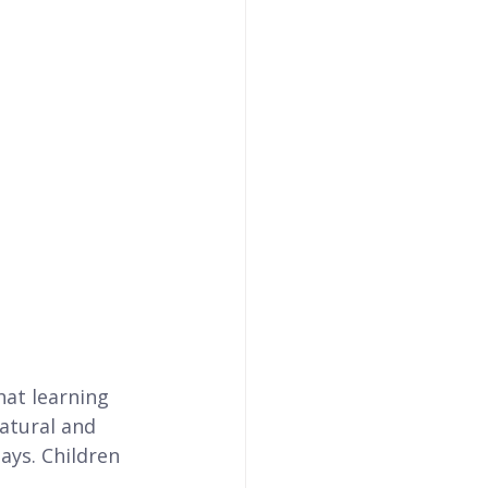
at learning 
atural and 
ays. Children 