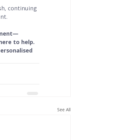
ish, continuing 
nt.
opment—
ere to help. 
ersonalised 
See All