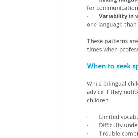
for communication
·       
Variability in
one language than 
These patterns are 
times when profess
When to seek s
While bilingual chi
advice if they notic
children:
·       Limited voc
·       Difficulty 
·       Trouble com