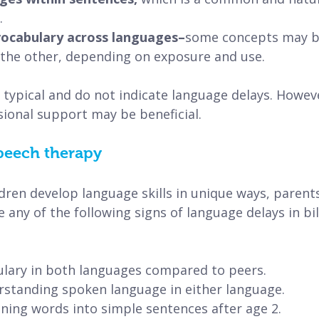
.
 vocabulary across languages–
some concepts may be
the other, depending on exposure and use.
typical and do not indicate language delays. Howeve
ional support may be beneficial.
peech therapy
ldren develop language skills in unique ways, parent
e any of the following signs of language delays in bil
abulary in both languages compared to peers.
understanding spoken language in either language.
bining words into simple sentences after age 2.