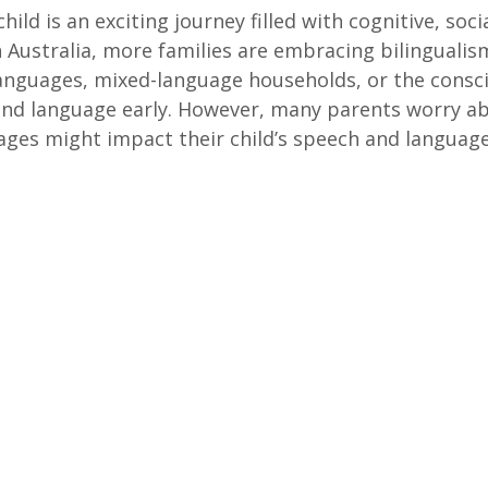
child is an exciting journey filled with cognitive, soci
In Australia, more families are embracing bilinguali
anguages, mixed-language households, or the consci
ond language early. However, many parents worry a
ages might impact their child’s speech and languag