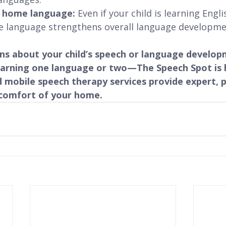
r home language:
 Even if your child is learning Engl
e language strengthens overall language developme
rns about your child’s speech or language devel
earning one language or two—The Speech Spot is h
 mobile speech therapy services provide expert, p
comfort of your home.