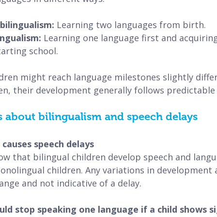
ilingualism: 
Learning two languages from birth.
ingualism:
 Learning one language first and acquirin
tarting school.
ldren might reach language milestones slightly diffe
en, their development generally follows predictable
bout bilingualism and speech delays
m causes speech delays
ow that bilingual children develop speech and langua
onolingual children.
Any variations in development a
range and not indicative of a delay.
ld stop speaking one language if a child shows si