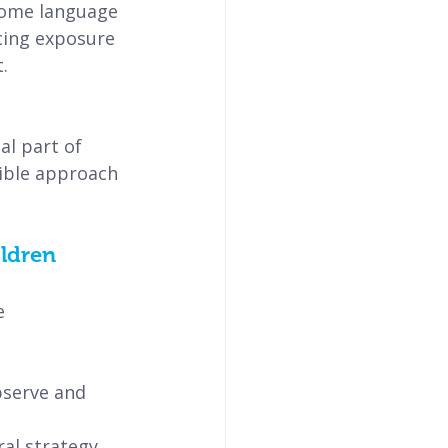
 home language 
cing exposure 
.
l part of 
xible approach 
ildren
e 
bserve and 
al strategy 