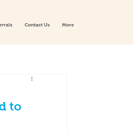
errals
Contact Us
More
d to