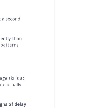
g a second 
rently than 
 patterns.
ge skills at 
re usually 
gns of delay