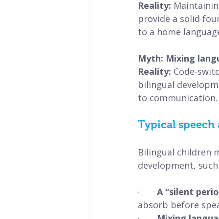
Reality: 
Maintainin
provide a solid fo
to a home languag
Myth: Mixing lang
Reality: 
Code-switc
bilingual developme
to communication.
Typical speech 
Bilingual children 
development, such 
·       
A “silent perio
absorb before spea
·       
Mixing langua