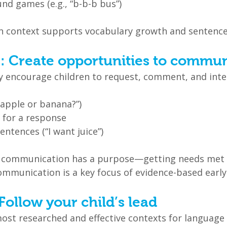
nd games (e.g., “b-b-b bus”)
in context supports vocabulary growth and sentenc
s: Create opportunities to commu
y encourage children to request, comment, and inte
“apple or banana?”)
 for a response
ntences (“I want juice”)
at communication has a purpose—getting needs met 
ommunication is a key focus of evidence-based early
 Follow your child’s lead
most researched and effective contexts for language 