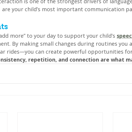
nteraction is one of the strongest drivers of langua
u are your child’s most important communication pa
ts
add more” to your day to support your child’s 
speec
ent. By making small changes during routines you 
car rides—you can create powerful opportunities for
nsistency, repetition, and connection are what m