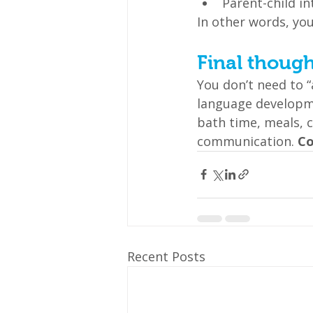
Parent-child i
In other words, yo
Final though
You don’t need to “
language developm
bath time, meals, 
communication. 
Co
Recent Posts