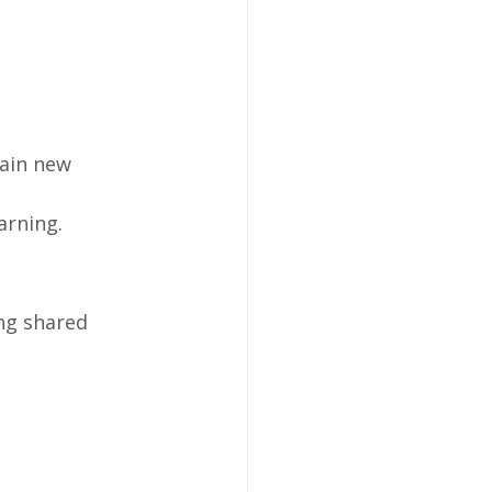
tain new 
arning.
ng shared 