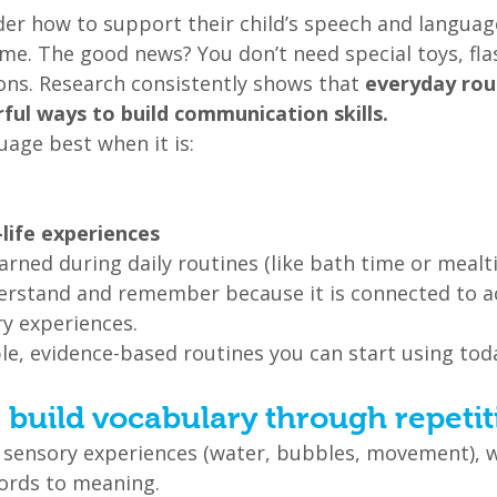
r how to support their child’s speech and languag
e. The good news? You don’t need special toys, flas
ons. Research consistently shows that 
everyday rou
ul ways to build communication skills.
uage best when it is:
-life experiences
earned during daily routines (like bath time or mealti
derstand and remember because it is connected to ac
ry experiences.
le, evidence-based routines you can start using tod
: build vocabulary through repetit
in sensory experiences (water, bubbles, movement), 
ords to meaning.