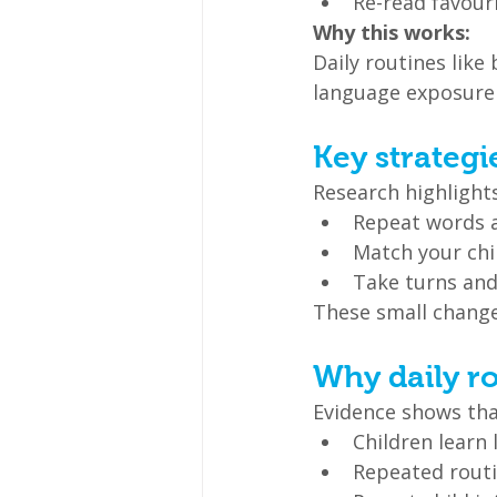
Re-read favour
Why this works:
Daily routines like
language exposure 
Key strategi
Research highlight
Repeat words 
Match your chil
Take turns and
These small change
Why daily r
Evidence shows tha
Children learn 
Repeated routi