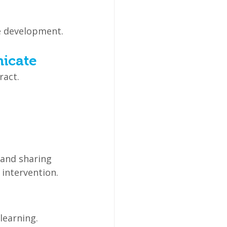
e development.
nicate
ract.
and sharing 
 intervention.
learning.