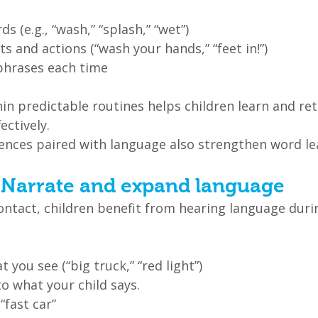
s (e.g., “wash,” “splash,” “wet”)
s and actions (“wash your hands,” “feet in!”)
phrases each time
in predictable routines helps children learn and re
ectively.
ences paired with language also strengthen word le
: Narrate and expand language
ontact, children benefit from hearing language duri
 you see (“big truck,” “red light”)
o what your child says.
 “fast car”