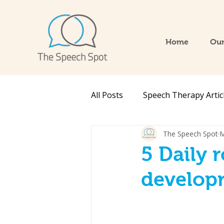
Home
Our
All Posts
Speech Therapy Artic
The Speech Spot
M
5 Daily 
develop