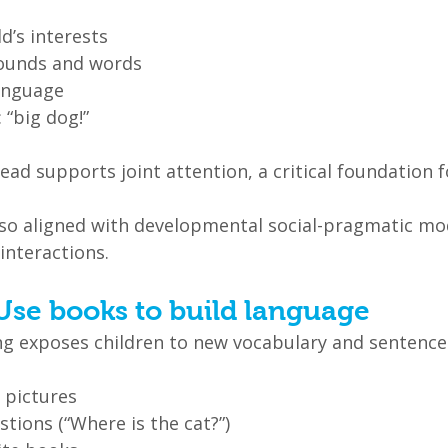
ld’s interests
sounds and words
anguage
: “big dog!”
 lead supports joint attention, a critical foundation 
lso aligned with developmental social-pragmatic mo
interactions.
Use books to build language
g exposes children to new vocabulary and sentence 
 pictures
tions (“Where is the cat?”)