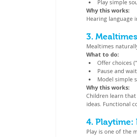
Play simple sou
Why this works:
Hearing language 
3. Mealtime
Mealtimes naturall
What to do:
Offer choices (
Pause and wait
Model simple se
Why this works:
Children learn th
ideas. Functional c
4. Playtime:
Play is one of the 