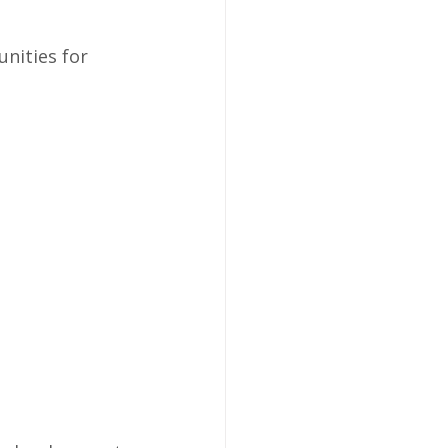
nities for 