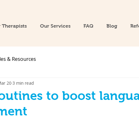
 Therapists
Our Services
FAQ
Blog
Ref
les & Resources
ar 20
3 min read
routines to boost langu
ment