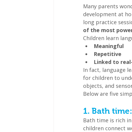
Many parents wonde
development at hom
long practice sessi
of the most powerf
Children learn lang
Meaningful
Repetitive
Linked to real
In fact, language l
for children to un
objects, and senso
Below are five simp
1. Bath time
Bath time is rich 
children connect w