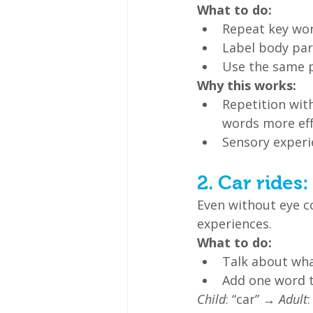
What to do:
Repeat key word
Label body part
Use the same 
Why this works:
Repetition with
words more eff
Sensory experi
2. Car rides
Even without eye c
experiences.
What to do:
Talk about what
Add one word t
Child
: “car” → 
Adult
: