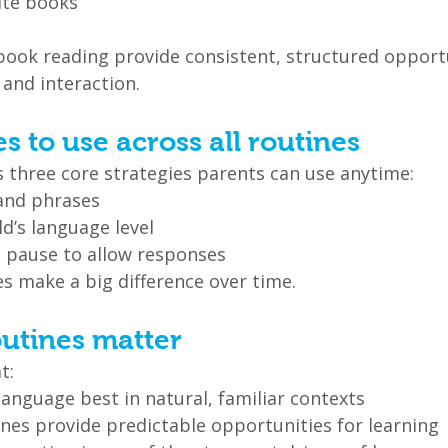
ite books
 book reading provide consistent, structured opportu
and interaction.
es to use across all routines
s three core strategies parents can use anytime:
and phrases
d’s language level
 pause to allow responses
s make a big difference over time.
outines matter
t:
language best in natural, familiar contexts
nes provide predictable opportunities for learning