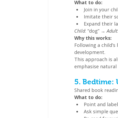
What to do:
Join in your chi
Imitate their 
Expand their l
Child
: “dog” → 
Adult
Why this works:
Following a child’s
development.
This approach is a
emphasise natural 
5. Bedtime: 
Shared book readin
What to do:
Point and label
Ask simple ques