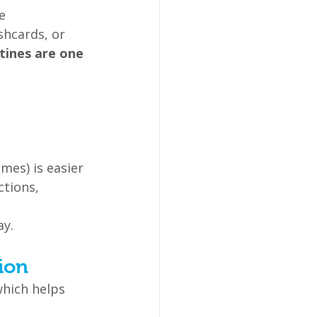
e 
hcards, or 
tines are one 
mes) is easier 
tions, 
ay.
ion
which helps 