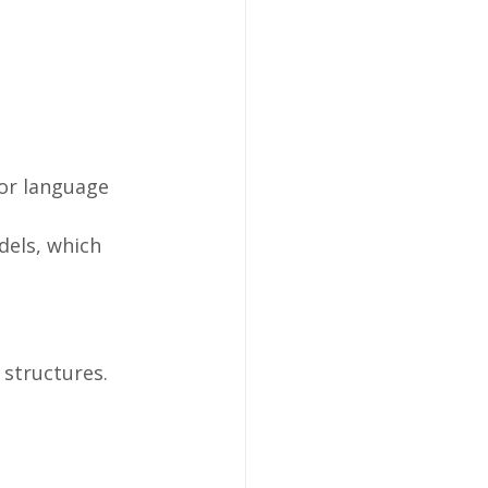
for language 
dels, which 
structures.