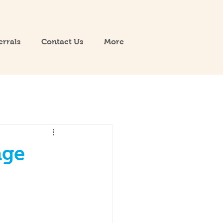
errals
Contact Us
More
age