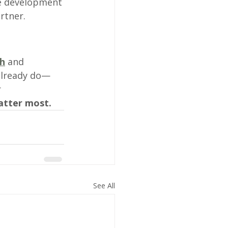
ge development
rtner.
h
 and 
already do—
 
atter most.
See All