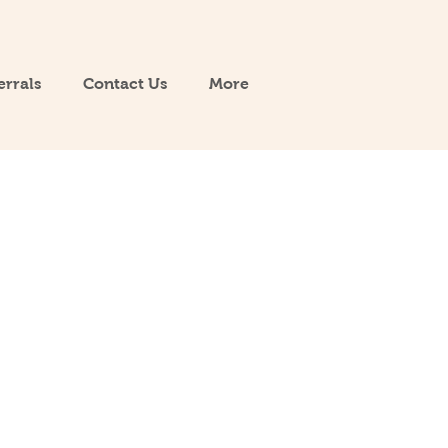
errals
Contact Us
More