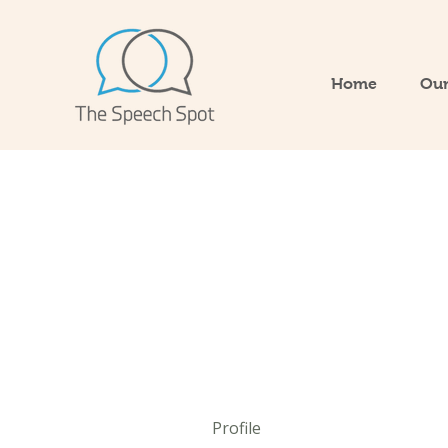
Home
Our
Profile