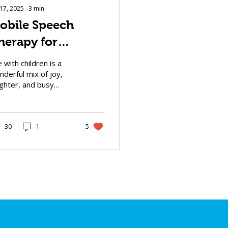
 17, 2025
∙
3
min
obile Speech
herapy for
hildren: Bringing
e with children is a
upport to Your
derful mix of joy,
ughter, and busy
oorstep
hedules. Between
ool runs, playdates,
d after-school
ivities,...
30
1
5