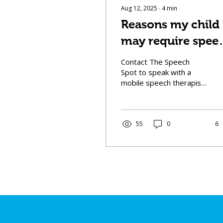
Aug 12, 2025
∙
4
min
Reasons my child
may require spee
therapy:
Contact The Speech
Spot to speak with a
mobile speech therapist
and learn whether your
child may need speech
therapy, and how we can
help your child thrive.
55
0
6