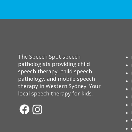
The Speech Spot speech
pathologists providing child
speech therapy, child speech
pathology, and mobile speech
therapy in Western Sydney. Your
local speech therapy for kids.