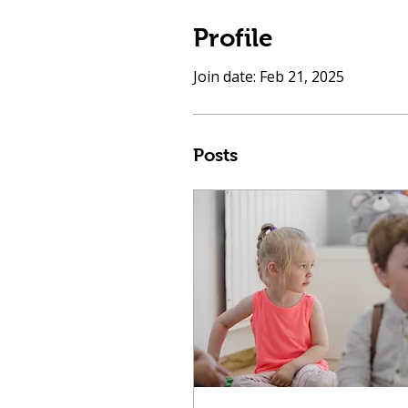
Profile
Join date: Feb 21, 2025
Posts