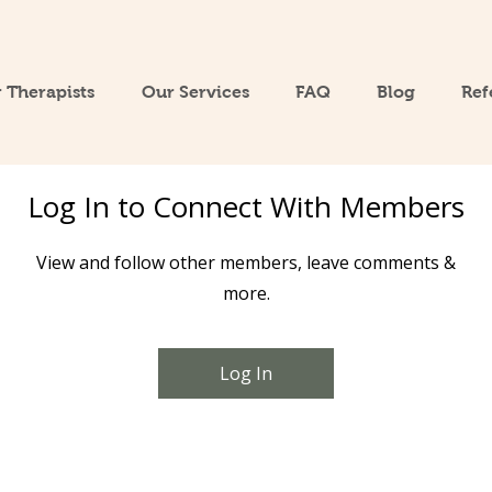
 Therapists
Our Services
FAQ
Blog
Ref
Log In to Connect With Members
View and follow other members, leave comments &
more.
Log In