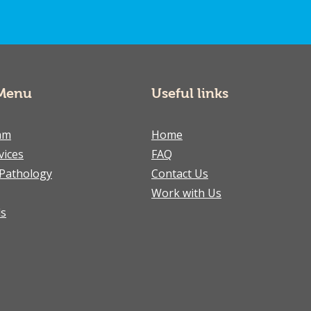
Menu
Useful links
am
Home
vices
FAQ
Pathology
Contact Us
Work with Us
ls