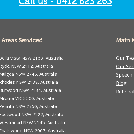
Call us - 0412 623 263
difficulties or an
educator supporting a
student, understanding
what to expect during
online therapy can help
ease any uncertainty.
Areas Serviced
Main 
This guide walks you...
Bella Vista NSW 2153, Australia
Our Te
Ryde NSW 2112, Australia
Our Ser
Mulgoa NSW 2745, Australia
Speech 
Rhodes NSW 2138, Australia
Blog
Burwood NSW 2134, Australia
Referra
Mildura VIC 3500, Australia
Penrith NSW 2750, Australia
Eastwood NSW 2122, Australia
Westmead NSW 2145, Australia
Chatswood NSW 2067, Australia